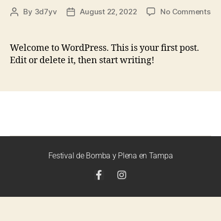
By
3d7yv
August 22, 2022
No Comments
Welcome to WordPress. This is your first post.
Edit or delete it, then start writing!
Festival de Bomba y Plena en Tampa