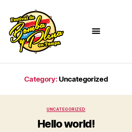
Category:
Uncategorized
UNCATEGORIZED
Hello world!