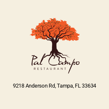
9218 Anderson Rd, Tampa, FL 33634