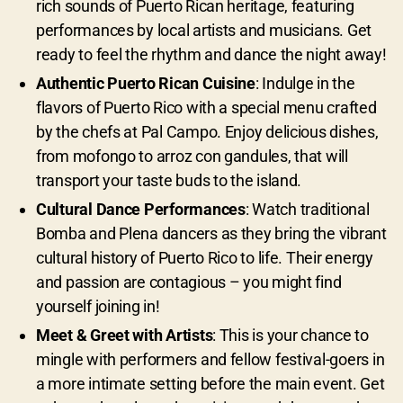
rich sounds of Puerto Rican heritage, featuring
performances by local artists and musicians. Get
ready to feel the rhythm and dance the night away!
Authentic Puerto Rican Cuisine
: Indulge in the
flavors of Puerto Rico with a special menu crafted
by the chefs at Pal Campo. Enjoy delicious dishes,
from mofongo to arroz con gandules, that will
transport your taste buds to the island.
Cultural Dance Performances
: Watch traditional
Bomba and Plena dancers as they bring the vibrant
cultural history of Puerto Rico to life. Their energy
and passion are contagious – you might find
yourself joining in!
Meet & Greet with Artists
: This is your chance to
mingle with performers and fellow festival-goers in
a more intimate setting before the main event. Get