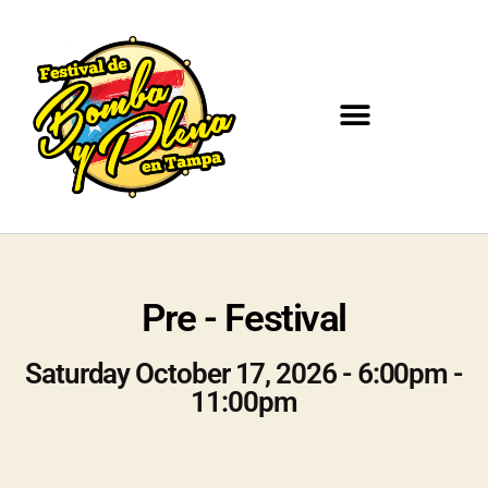
Pre - Festival
Saturday October 17, 2026 - 6:00pm -
11:00pm