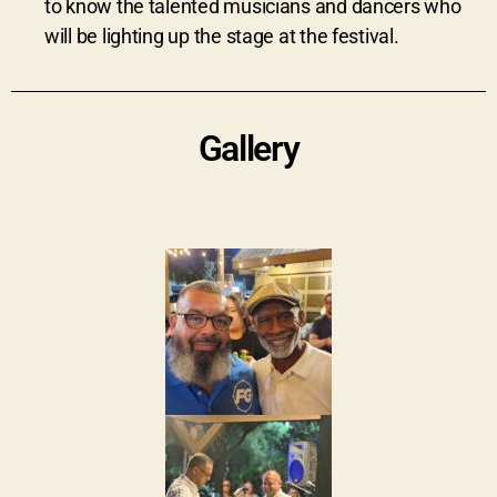
to know the talented musicians and dancers who
will be lighting up the stage at the festival.
Gallery