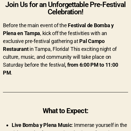
Join Us for an Unforgettable Pre-Festival
Celebration!
Before the main event of the
Festival de Bomba y
Plena en Tampa
, kick off the festivities with an
exclusive pre-festival gathering at
Pal Campo
Restaurant
in Tampa, Florida! This exciting night of
culture, music, and community will take place on
Saturday before the festival
, from 6:00 PM to 11:00
PM
.
What to Expect:
Live Bomba y Plena Music
: Immerse yourself in the