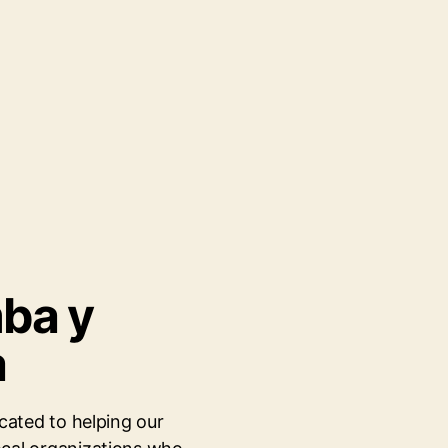
mba y
a
cated to helping our