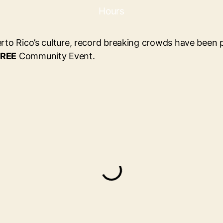
Hours
erto Rico’s culture, record breaking crowds have been p
REE
Community Event.