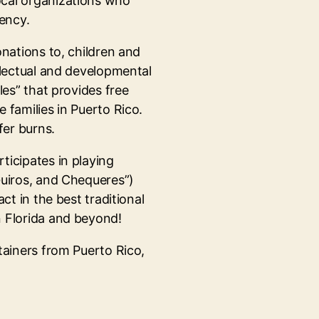
ocal organizations who
gency.
onations to, children and
llectual and developmental
les” that provides free
 families in Puerto Rico.
er burns.
ticipates in playing
Guiros, and Chequeres”)
ct in the best traditional
n Florida and beyond!
tainers from Puerto Rico,