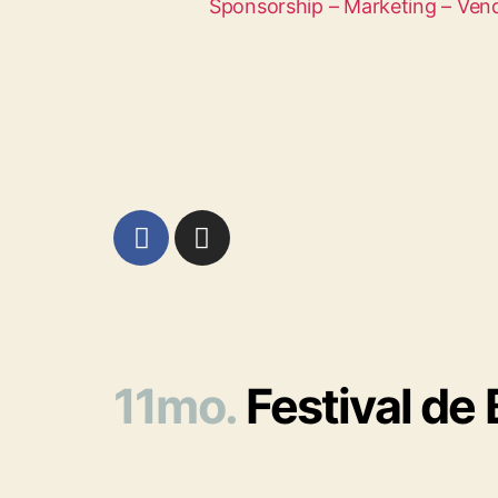
Sponsorship – Marketing – Ven
11mo.
Festival de