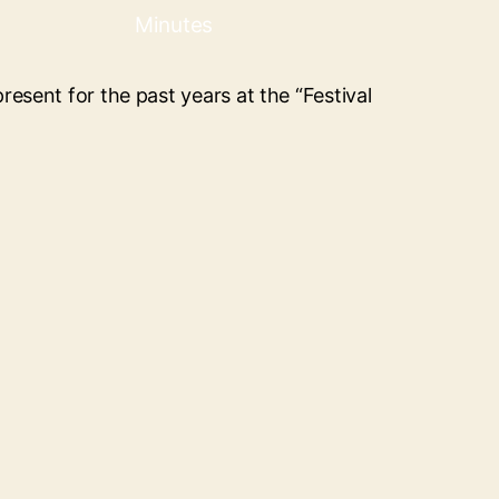
Minutes
resent for the past years at the “Festival