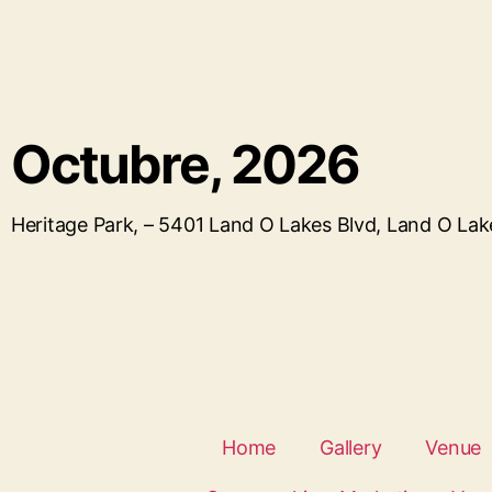
Octubre, 2026
Heritage Park, – 5401 Land O Lakes Blvd, Land O La
Home
Gallery
Venue