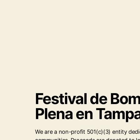
Festival de Bo
Plena en Tamp
We are a non-profit 501(c)(3) entity dedi