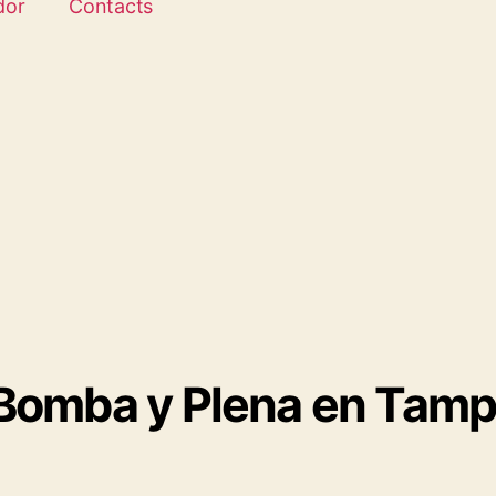
dor
Contacts
 Bomba y Plena en Tam