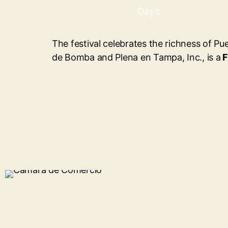
Days
The festival celebrates the richness of Pu
de Bomba and Plena en Tampa, Inc., is a
F