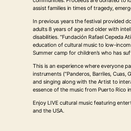
communities. Proceeds are donated to l
assist families in times of tragedy, emer
In previous years the festival provided d
adults 8 years of age and older with inte
disabilities. “Fundación Rafael Cepeda Ati
education of cultural music to low-income
Summer camp for children’s who has suff
This is an experience where everyone par
instruments (“Panderos, Barriles, Cuas, 
and singing along with the Artist to intera
essence of the music from Puerto Rico i
Enjoy LIVE cultural music featuring enter
and the USA.