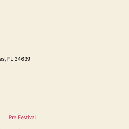
kes, FL 34639
Pre Festival