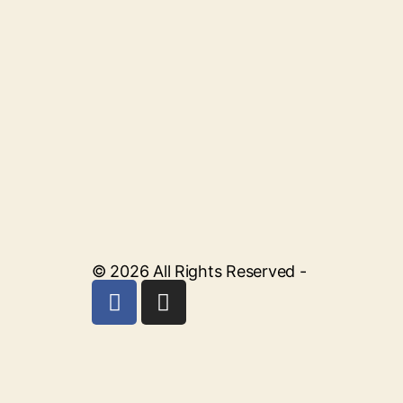
© 2026 All Rights Reserved -